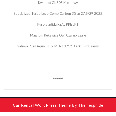
Kwadrat Gb505 Kremowy
Specialized Turbo Levo Comp Carbon 3Gen 27.5/29 2022
Kurtka adida REAL PRE JKT
Magnum Rękawice Owl Czarno Szare
Salewa Puez Aqua 3 Ptx M Jkt 0912 Black Out Czarny
zzzzz
Car Rental WordPress Theme
By Themespride