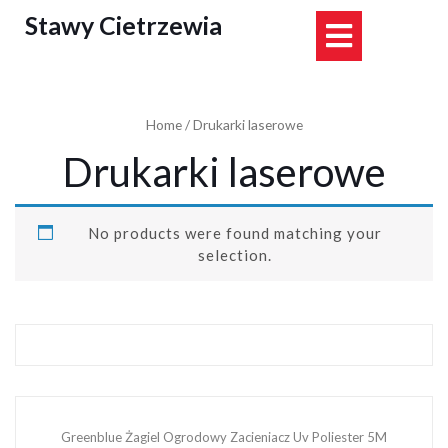
Skip
Stawy Cietrzewia
Open
to
content
Button
Home
/ Drukarki laserowe
Drukarki laserowe
No products were found matching your
selection.
Greenblue Żagiel Ogrodowy Zacieniacz Uv Poliester 5M