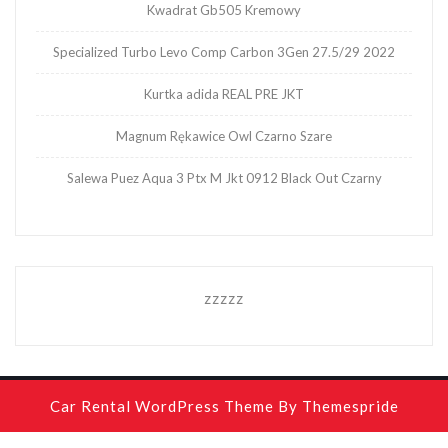
Kwadrat Gb505 Kremowy
Specialized Turbo Levo Comp Carbon 3Gen 27.5/29 2022
Kurtka adida REAL PRE JKT
Magnum Rękawice Owl Czarno Szare
Salewa Puez Aqua 3 Ptx M Jkt 0912 Black Out Czarny
zzzzz
Car Rental WordPress Theme
By Themespride