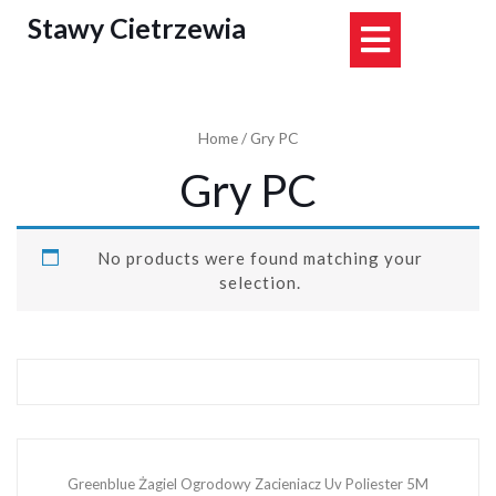
Skip
Stawy Cietrzewia
Open
to
content
Button
Home
/ Gry PC
Gry PC
No products were found matching your
selection.
Greenblue Żagiel Ogrodowy Zacieniacz Uv Poliester 5M