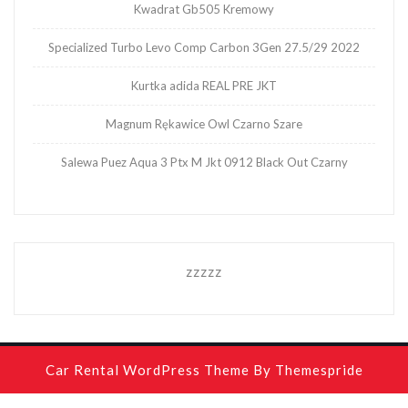
Kwadrat Gb505 Kremowy
Specialized Turbo Levo Comp Carbon 3Gen 27.5/29 2022
Kurtka adida REAL PRE JKT
Magnum Rękawice Owl Czarno Szare
Salewa Puez Aqua 3 Ptx M Jkt 0912 Black Out Czarny
zzzzz
Car Rental WordPress Theme
By Themespride