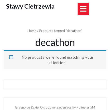
Skip
Stawy Cietrzewia
Open
to
content
Button
Home
/ Products tagged “decathon”
decathon
No products were found matching your
selection.
Greenblue Żagiel Ogrodowy Zacieniacz Uv Poliester 5M