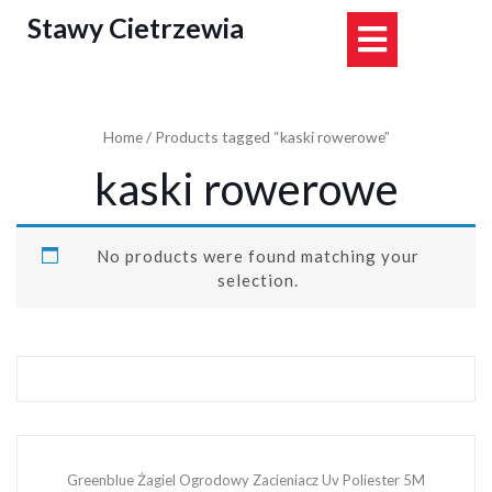
Skip
Stawy Cietrzewia
Open
to
content
Button
Home
/ Products tagged “kaski rowerowe”
kaski rowerowe
No products were found matching your
selection.
Greenblue Żagiel Ogrodowy Zacieniacz Uv Poliester 5M