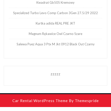
Kwadrat Gb505 Kremowy
Specialized Turbo Levo Comp Carbon 3Gen 27.5/29 2022
Kurtka adida REAL PRE JKT
Magnum Rękawice Owl Czarno Szare
Salewa Puez Aqua 3 Ptx M Jkt 0912 Black Out Czarny
zzzzz
Car Rental WordPress Theme
By Themespride